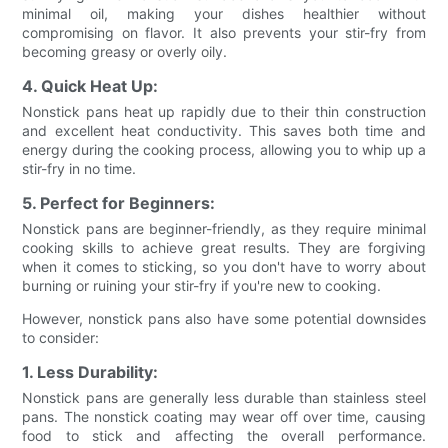
minimal oil, making your dishes healthier without
compromising on flavor. It also prevents your stir-fry from
becoming greasy or overly oily.
4. Quick Heat Up:
Nonstick pans heat up rapidly due to their thin construction
and excellent heat conductivity. This saves both time and
energy during the cooking process, allowing you to whip up a
stir-fry in no time.
5. Perfect for Beginners:
Nonstick pans are beginner-friendly, as they require minimal
cooking skills to achieve great results. They are forgiving
when it comes to sticking, so you don't have to worry about
burning or ruining your stir-fry if you're new to cooking.
However, nonstick pans also have some potential downsides
to consider:
1. Less Durability:
Nonstick pans are generally less durable than stainless steel
pans. The nonstick coating may wear off over time, causing
food to stick and affecting the overall performance.