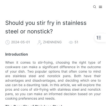
Should you stir fry in stainless
steel or nonstick?
2024-05-01
ZHENNENG
51
Introduction
When it comes to stir-frying, choosing the right type of
cookware can make a significant difference in the outcome
of your dish. Two popular options that often come to mind
are stainless steel and nonstick pans. Both have their
advantages and disadvantages, and deciding which one to
use can be a daunting task. In this article, we will explore the
pros and cons of stir-frying with stainless steel and nonstick
pans, so you can make an informed decision based on your
cooking preferences and needs.