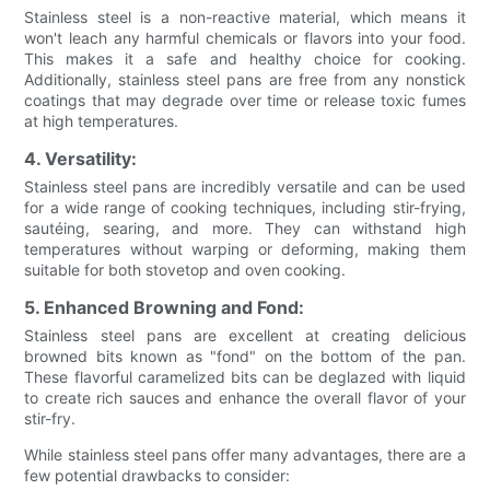
Stainless steel is a non-reactive material, which means it
won't leach any harmful chemicals or flavors into your food.
This makes it a safe and healthy choice for cooking.
Additionally, stainless steel pans are free from any nonstick
coatings that may degrade over time or release toxic fumes
at high temperatures.
4. Versatility:
Stainless steel pans are incredibly versatile and can be used
for a wide range of cooking techniques, including stir-frying,
sautéing, searing, and more. They can withstand high
temperatures without warping or deforming, making them
suitable for both stovetop and oven cooking.
5. Enhanced Browning and Fond:
Stainless steel pans are excellent at creating delicious
browned bits known as "fond" on the bottom of the pan.
These flavorful caramelized bits can be deglazed with liquid
to create rich sauces and enhance the overall flavor of your
stir-fry.
While stainless steel pans offer many advantages, there are a
few potential drawbacks to consider: