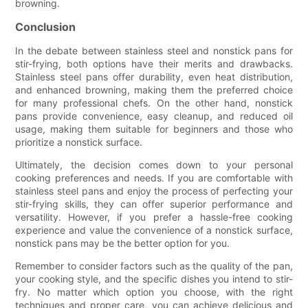
browning.
Conclusion
In the debate between stainless steel and nonstick pans for
stir-frying, both options have their merits and drawbacks.
Stainless steel pans offer durability, even heat distribution,
and enhanced browning, making them the preferred choice
for many professional chefs. On the other hand, nonstick
pans provide convenience, easy cleanup, and reduced oil
usage, making them suitable for beginners and those who
prioritize a nonstick surface.
Ultimately, the decision comes down to your personal
cooking preferences and needs. If you are comfortable with
stainless steel pans and enjoy the process of perfecting your
stir-frying skills, they can offer superior performance and
versatility. However, if you prefer a hassle-free cooking
experience and value the convenience of a nonstick surface,
nonstick pans may be the better option for you.
Remember to consider factors such as the quality of the pan,
your cooking style, and the specific dishes you intend to stir-
fry. No matter which option you choose, with the right
techniques and proper care, you can achieve delicious and