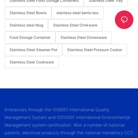
Stainless Steel Food Storage Containers
Stainless Steel Tray
Stainless Steel Bowls
stainless steel bento box
Stainless steel Mug
Stainless Steel Drinkware
Food Storage Container
Stainless Steel Dinnerware
Stainless Steel Steamer Pot
Stainless Steel Pressure Cooker
Stainless Steel Cookware
Enterprises through the IS09001 International Quality
Management System and IS014001 International Environmental
Management system certification. Won a number of national
patents, electrical products through the national mandatory CCC