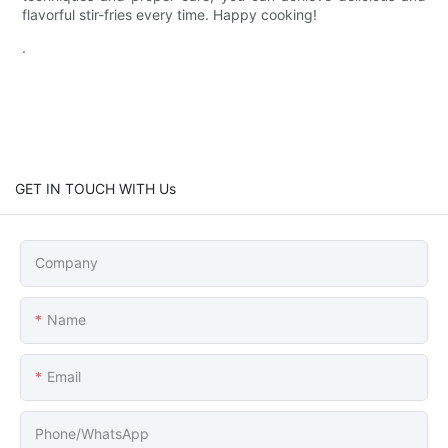
flavorful stir-fries every time. Happy cooking!
.
GET IN TOUCH WITH Us
Company
Name
Email
Phone/whatsApp