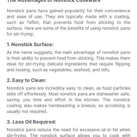
Nonstick pans have gained popularity for their convenience
and ease of use. They are typically made with a coating,
such as Teflon, that prevents food from sticking to the
surface. Here are some of the benefits of using nonstick pans
for stir-frying:
1. Nonstick Surface:
As the name suggests, the main advantage of nonstick pans
is their ability to prevent food from sticking. This makes them
ideal for stir-frying delicate ingredients that require flipping
and tossing, such as vegetables, seafood, and tofu.
2. Easy to Clean:
Nonstick pans are incredibly easy to clean, as food particles
slide off effortlessly. Most nonstick pans are dishwasher safe,
saving you time and effort in the kitchen. The nonstick
coating also makes handwashing a breeze, as scrubbing is
usually not required.
3. Less Oil Required:
Nonstick pans reduce the need for excessive oil or fat when
stir-frying. The nonstick surface allows you to cook with