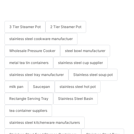
3 Tier Steamer Pot
2 Tier Steamer Pot
stainless steel cookware manufactuer
Wholesale Pressure Cooker
steel bowl manufacturer
metal tea tin containers
stainless steel cup supplier
stainless steel tray manufacturer
Stainless steel soup pot
milk pan
Saucepan
stainless steel hot pot
Rectangle Serving Tray
Stainless Steel Basin
tea container suppliers
stainless steel kitchenware manufacturers