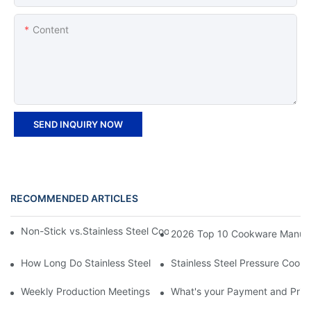
Content
SEND INQUIRY NOW
RECOMMENDED ARTICLES
Non-Stick vs.Stainless Steel Cookware: Which Is the Better Opt
2026 Top 10 Cookware Manufact
How Long Do Stainless Steel Pots And Pans Last?
Stainless Steel Pressure Cooke
Weekly Production Meetings: Zhenneng’s Structured Approach t
What's your Payment and Pric