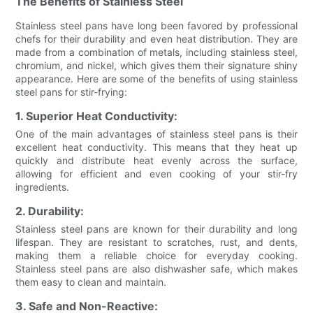
The Benefits of Stainless Steel
Stainless steel pans have long been favored by professional
chefs for their durability and even heat distribution. They are
made from a combination of metals, including stainless steel,
chromium, and nickel, which gives them their signature shiny
appearance. Here are some of the benefits of using stainless
steel pans for stir-frying:
1. Superior Heat Conductivity:
One of the main advantages of stainless steel pans is their
excellent heat conductivity. This means that they heat up
quickly and distribute heat evenly across the surface,
allowing for efficient and even cooking of your stir-fry
ingredients.
2. Durability:
Stainless steel pans are known for their durability and long
lifespan. They are resistant to scratches, rust, and dents,
making them a reliable choice for everyday cooking.
Stainless steel pans are also dishwasher safe, which makes
them easy to clean and maintain.
3. Safe and Non-Reactive: