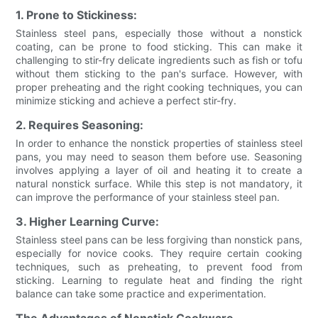
1. Prone to Stickiness:
Stainless steel pans, especially those without a nonstick
coating, can be prone to food sticking. This can make it
challenging to stir-fry delicate ingredients such as fish or tofu
without them sticking to the pan's surface. However, with
proper preheating and the right cooking techniques, you can
minimize sticking and achieve a perfect stir-fry.
2. Requires Seasoning:
In order to enhance the nonstick properties of stainless steel
pans, you may need to season them before use. Seasoning
involves applying a layer of oil and heating it to create a
natural nonstick surface. While this step is not mandatory, it
can improve the performance of your stainless steel pan.
3. Higher Learning Curve:
Stainless steel pans can be less forgiving than nonstick pans,
especially for novice cooks. They require certain cooking
techniques, such as preheating, to prevent food from
sticking. Learning to regulate heat and finding the right
balance can take some practice and experimentation.
The Advantages of Nonstick Cookware