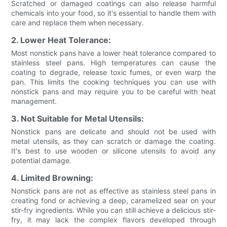
Scratched or damaged coatings can also release harmful
chemicals into your food, so it's essential to handle them with
care and replace them when necessary.
2. Lower Heat Tolerance:
Most nonstick pans have a lower heat tolerance compared to
stainless steel pans. High temperatures can cause the
coating to degrade, release toxic fumes, or even warp the
pan. This limits the cooking techniques you can use with
nonstick pans and may require you to be careful with heat
management.
3. Not Suitable for Metal Utensils:
Nonstick pans are delicate and should not be used with
metal utensils, as they can scratch or damage the coating.
It's best to use wooden or silicone utensils to avoid any
potential damage.
4. Limited Browning:
Nonstick pans are not as effective as stainless steel pans in
creating fond or achieving a deep, caramelized sear on your
stir-fry ingredients. While you can still achieve a delicious stir-
fry, it may lack the complex flavors developed through