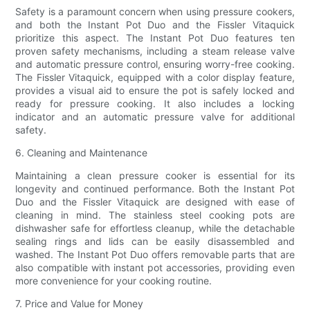
Safety is a paramount concern when using pressure cookers,
and both the Instant Pot Duo and the Fissler Vitaquick
prioritize this aspect. The Instant Pot Duo features ten
proven safety mechanisms, including a steam release valve
and automatic pressure control, ensuring worry-free cooking.
The Fissler Vitaquick, equipped with a color display feature,
provides a visual aid to ensure the pot is safely locked and
ready for pressure cooking. It also includes a locking
indicator and an automatic pressure valve for additional
safety.
6. Cleaning and Maintenance
Maintaining a clean pressure cooker is essential for its
longevity and continued performance. Both the Instant Pot
Duo and the Fissler Vitaquick are designed with ease of
cleaning in mind. The stainless steel cooking pots are
dishwasher safe for effortless cleanup, while the detachable
sealing rings and lids can be easily disassembled and
washed. The Instant Pot Duo offers removable parts that are
also compatible with instant pot accessories, providing even
more convenience for your cooking routine.
7. Price and Value for Money