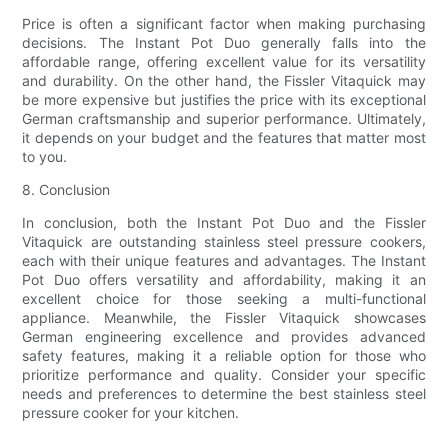
Price is often a significant factor when making purchasing
decisions. The Instant Pot Duo generally falls into the
affordable range, offering excellent value for its versatility
and durability. On the other hand, the Fissler Vitaquick may
be more expensive but justifies the price with its exceptional
German craftsmanship and superior performance. Ultimately,
it depends on your budget and the features that matter most
to you.
8. Conclusion
In conclusion, both the Instant Pot Duo and the Fissler
Vitaquick are outstanding stainless steel pressure cookers,
each with their unique features and advantages. The Instant
Pot Duo offers versatility and affordability, making it an
excellent choice for those seeking a multi-functional
appliance. Meanwhile, the Fissler Vitaquick showcases
German engineering excellence and provides advanced
safety features, making it a reliable option for those who
prioritize performance and quality. Consider your specific
needs and preferences to determine the best stainless steel
pressure cooker for your kitchen.
.