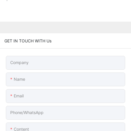
GET IN TOUCH WITH Us
Company
Name
Email
Phone/whatsApp
Content