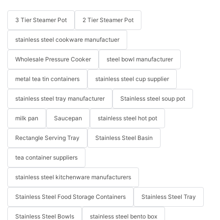
3 Tier Steamer Pot
2 Tier Steamer Pot
stainless steel cookware manufactuer
Wholesale Pressure Cooker
steel bowl manufacturer
metal tea tin containers
stainless steel cup supplier
stainless steel tray manufacturer
Stainless steel soup pot
milk pan
Saucepan
stainless steel hot pot
Rectangle Serving Tray
Stainless Steel Basin
tea container suppliers
stainless steel kitchenware manufacturers
Stainless Steel Food Storage Containers
Stainless Steel Tray
Stainless Steel Bowls
stainless steel bento box