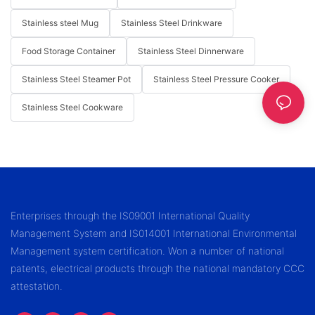
Stainless steel Mug
Stainless Steel Drinkware
Food Storage Container
Stainless Steel Dinnerware
Stainless Steel Steamer Pot
Stainless Steel Pressure Cooker
Stainless Steel Cookware
Enterprises through the IS09001 International Quality
Management System and IS014001 International Environmental
Management system certification. Won a number of national
patents, electrical products through the national mandatory CCC
attestation.