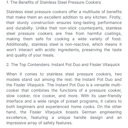
1. The Benefits of Stainless Steel Pressure Cookers
Stainless steel pressure cookers offer a multitude of benefits
that make them an excellent addition to any kitchen. Firstly,
their sturdy construction ensures long-lasting performance
and durability. Unlike their non-stick counterparts, stainless
steel pressure cookers are free from harmful coatings,
making them safe for cooking a wide variety of food.
Additionally, stainless steel is non-reactive, which means it
won't interact with acidic ingredients, preserving the taste
and quality of your meals.
2. The Top Contenders: Instant Pot Duo and Fissler Vitaquick
When it comes to stainless steel pressure cookers, two
models stand out among the rest: the Instant Pot Duo and
the Fissler Vitaquick. The Instant Pot Duo is a versatile multi-
cooker that combines the functions of a pressure cooker,
slow cooker, rice cooker, and more. With its user-friendly
interface and a wide range of preset programs, it caters to
both beginners and experienced home cooks. On the other
hand, the Fissler Vitaquick boasts German engineering
excellence, featuring a unique handle design and an
impressive array of safety features.