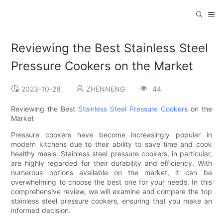
Reviewing the Best Stainless Steel
Pressure Cookers on the Market
2023-10-28
ZHENNENG
44
Reviewing the Best
Stainless Steel Pressure Cooker
s on the
Market
Pressure cookers have become increasingly popular in
modern kitchens due to their ability to save time and cook
healthy meals. Stainless steel pressure cookers, in particular,
are highly regarded for their durability and efficiency. With
numerous options available on the market, it can be
overwhelming to choose the best one for your needs. In this
comprehensive review, we will examine and compare the top
stainless steel pressure cookers, ensuring that you make an
informed decision.