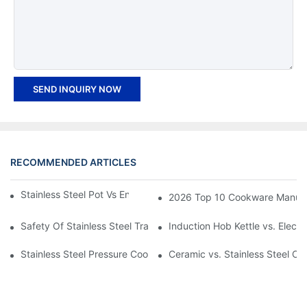
SEND INQUIRY NOW
RECOMMENDED ARTICLES
Stainless Steel Pot Vs Enamel Pot: Which Is Better?
2026 Top 10 Cookware Manufact
Safety Of Stainless Steel Trays for Hot Food
Induction Hob Kettle vs. Electri
Stainless Steel Pressure Cooker Vs Aluminum: Which Is Better?
Ceramic vs. Stainless Steel Co