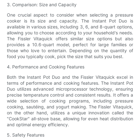
3. Comparison: Size and Capacity
One crucial aspect to consider when selecting a pressure
cooker is its size and capacity. The Instant Pot Duo is
available in various sizes, including 3, 6, and 8-quart options,
allowing you to choose according to your household's needs.
The Fissler Vitaquick offers similar size options but also
provides a 10.6-quart model, perfect for large families or
those who love to entertain. Depending on the quantity of
food you typically cook, pick the size that suits you best.
4. Performance and Cooking Features
Both the Instant Pot Duo and the Fissler Vitaquick excel in
terms of performance and cooking features. The Instant Pot
Duo utilizes advanced microprocessor technology, ensuring
precise temperature control and consistent results. It offers a
wide selection of cooking programs, including pressure
cooking, sautéing, and yogurt making. The Fissler Vitaquick,
on the other hand, utilizes a unique innovation called the
"CookStar" all-stove base, allowing for even heat distribution
and optimal energy efficiency.
5. Safety Features