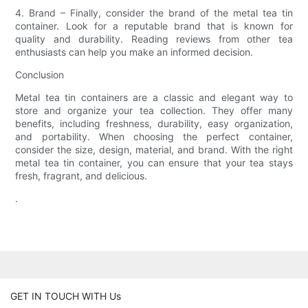
4. Brand – Finally, consider the brand of the metal tea tin
container. Look for a reputable brand that is known for
quality and durability. Reading reviews from other tea
enthusiasts can help you make an informed decision.
Conclusion
Metal tea tin containers are a classic and elegant way to
store and organize your tea collection. They offer many
benefits, including freshness, durability, easy organization,
and portability. When choosing the perfect container,
consider the size, design, material, and brand. With the right
metal tea tin container, you can ensure that your tea stays
fresh, fragrant, and delicious.
.
GET IN TOUCH WITH Us