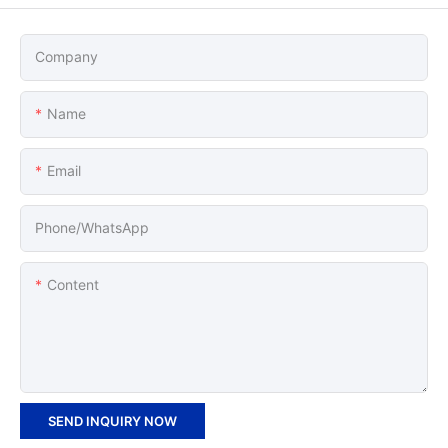
Company
Name
Email
Phone/whatsApp
Content
SEND INQUIRY NOW