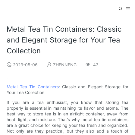
Metal Tea Tin Containers: Classic
and Elegant Storage for Your Tea
Collection
2023-05-06
ZHENNENG
43
.
Metal Tea Tin Containers
: Classic and Elegant Storage for
Your Tea Collection
If you are a tea enthusiast, you know that storing tea
properly is essential in maintaining its flavor and aroma. The
best way to store tea is in an airtight container, away from
heat, light, and moisture. That's why metal tea tin containers
are a great choice for keeping your tea fresh and organized.
Not only are they practical, but they also add a touch of