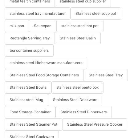
metal tea tin containers
stainless steel cup supplier
stainless steel tray manufacturer
Stainless steel soup pot
milk pan
Saucepan
stainless steel hot pot
Rectangle Serving Tray
Stainless Steel Basin
tea container suppliers
stainless steel kitchenware manufacturers
Stainless Steel Food Storage Containers
Stainless Steel Tray
Stainless Steel Bowls
stainless steel bento box
Stainless steel Mug
Stainless Steel Drinkware
Food Storage Container
Stainless Steel Dinnerware
Stainless Steel Steamer Pot
Stainless Steel Pressure Cooker
Stainless Steel Cookware