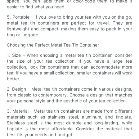
space. You can label them or color-code them to make it
easier to find what you need.
5. Portable – If you love to bring your tea with you on the go,
metal tea tin containers are perfect for travel. They are
lightweight and compact, making them easy to pack in your
bag or luggage.
Choosing the Perfect Metal Tea Tin Container
1. Size – When choosing a metal tea tin container, consider
the size of your tea collection. If you have a large tea
collection, look for containers that can accommodate more
tea. If you have a small collection, smaller containers will work
better.
2. Design – Metal tea tin containers come in various designs,
from classic to contemporary. Choose a design that matches
your personal style and the aesthetic of your tea collection.
3. Material – Metal tea tin containers are made from different
materials such as stainless steel, aluminum, and tinplate.
Stainless steel is the most durable and long-lasting, while
tinplate is the most affordable. Consider the material that
best fits your needs and budget.