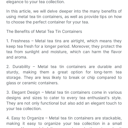
elegance to your tea collection.
In this article, we will delve deeper into the many benefits of
using metal tea tin containers, as well as provide tips on how
to choose the perfect container for your tea.
The Benefits of Metal Tea Tin Containers
1. Freshness – Metal tea tins are airtight, which means they
keep tea fresh for a longer period. Moreover, they protect the
tea from sunlight and moisture, which can harm the flavor
and aroma.
2. Durability – Metal tea tin containers are durable and
sturdy, making them a great option for long-term tea
storage. They are less likely to break or chip compared to
glass or ceramic containers.
3. Elegant Design – Metal tea tin containers come in various
designs and sizes to cater to every tea enthusiast's style.
They are not only functional but also add an elegant touch to
your tea collection.
4. Easy to Organize – Metal tea tin containers are stackable,
making it easy to organize your tea collection in a small