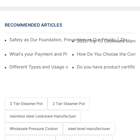
RECOMMENDED ARTICLES
Safety as Our Foundation, Prevention as Our Priority | Zhenneng
2026 Top 10 Cookware Manufact
What's your Payment and Price Term?
How Do You Choose the Correct
Different Types and Usage of Stainless Steel Cookware
Do you have product certificate
3 Tier Steamer Pot
2 Tier Steamer Pot
stainless steel cookware manufactuer
Wholesale Pressure Cooker
steel bowl manufacturer