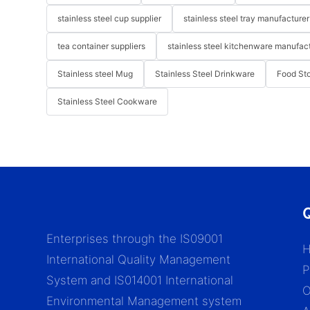
stainless steel cup supplier
stainless steel tray manufacturer
tea container suppliers
stainless steel kitchenware manufac
Stainless steel Mug
Stainless Steel Drinkware
Food St
Stainless Steel Cookware
Q
Enterprises through the IS09001
International Quality Management
P
System and IS014001 International
Environmental Management system