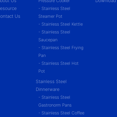
bout Us
Pressure Cooker
Download
esource
- Stainless Steel
ontact Us
Steamer Pot
- Stainless Steel Kettle
- Stainless Steel
Saucepan
- Stainless Steel Frying
Pan
- Stainless Steel Hot
Pot
Stainless Steel
Dinnerware
- Stainless Steel
Gastronorm Pans
- Stainless Steel Coffee