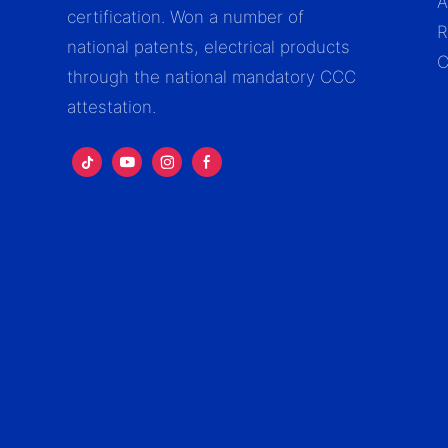
A
certification. Won a number of
R
national patents, electrical products
C
through the national mandatory CCC
attestation.