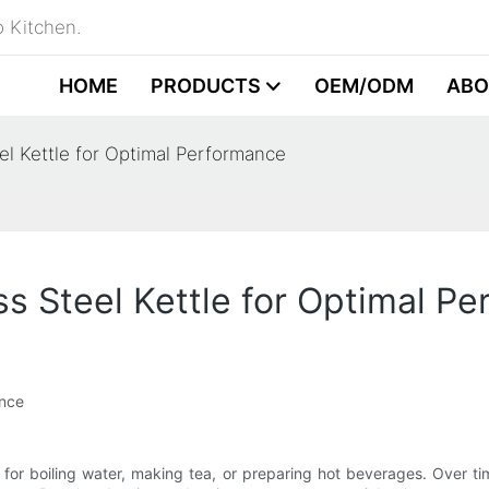
 Kitchen.
HOME
PRODUCTS
OEM/ODM
ABO
el Kettle for Optimal Performance
ss Steel Kettle for Optimal P
ance
for boiling water, making tea, or preparing hot beverages. Over ti