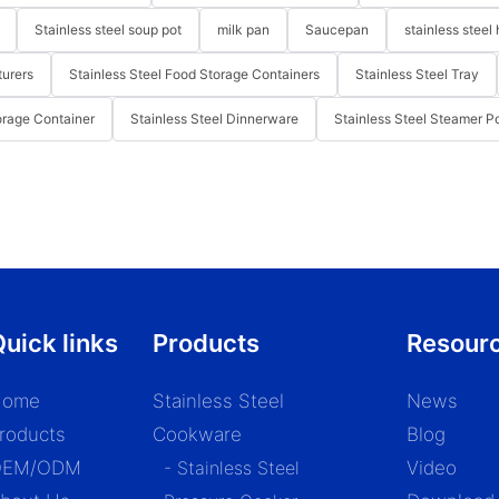
Stainless steel soup pot
milk pan
Saucepan
stainless steel 
turers
Stainless Steel Food Storage Containers
Stainless Steel Tray
orage Container
Stainless Steel Dinnerware
Stainless Steel Steamer P
uick links
Products
Resour
Home
Stainless Steel
News
roducts
Cookware
Blog
OEM/ODM
- Stainless Steel
Video