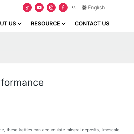
English
UT US
RESOURCE
CONTACT US
erformance
me, these kettles can accumulate mineral deposits, limescale,