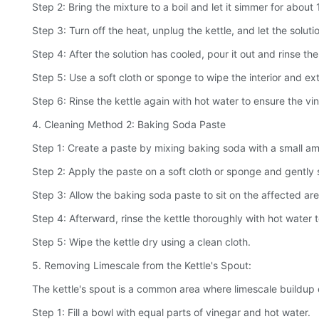
Step 2: Bring the mixture to a boil and let it simmer for about
Step 3: Turn off the heat, unplug the kettle, and let the soluti
Step 4: After the solution has cooled, pour it out and rinse th
Step 5: Use a soft cloth or sponge to wipe the interior and ex
Step 6: Rinse the kettle again with hot water to ensure the vi
4. Cleaning Method 2: Baking Soda Paste
Step 1: Create a paste by mixing baking soda with a small amo
Step 2: Apply the paste on a soft cloth or sponge and gently sc
Step 3: Allow the baking soda paste to sit on the affected are
Step 4: Afterward, rinse the kettle thoroughly with hot water
Step 5: Wipe the kettle dry using a clean cloth.
5. Removing Limescale from the Kettle's Spout:
The kettle's spout is a common area where limescale buildup c
Step 1: Fill a bowl with equal parts of vinegar and hot water.