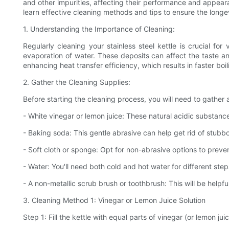
and other impurities, affecting their performance and appearan
learn effective cleaning methods and tips to ensure the longe
1. Understanding the Importance of Cleaning:
Regularly cleaning your stainless steel kettle is crucial fo
evaporation of water. These deposits can affect the taste a
enhancing heat transfer efficiency, which results in faster bo
2. Gather the Cleaning Supplies:
Before starting the cleaning process, you will need to gather 
- White vinegar or lemon juice: These natural acidic substanc
- Baking soda: This gentle abrasive can help get rid of stubbor
- Soft cloth or sponge: Opt for non-abrasive options to preven
- Water: You'll need both cold and hot water for different ste
- A non-metallic scrub brush or toothbrush: This will be helpfu
3. Cleaning Method 1: Vinegar or Lemon Juice Solution
Step 1: Fill the kettle with equal parts of vinegar (or lemon ju