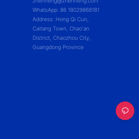
zhenneng@zhenneng.com
WhatsApp: 86 18029868181
Address: Hong Qi Cun,
Caitang Town, Chao'an
District, Chaozhou City,
Guangdong Province