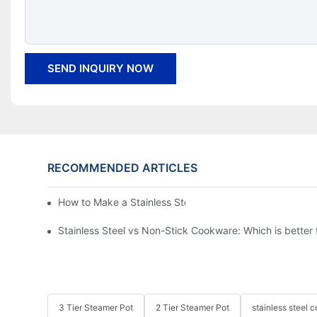
SEND INQUIRY NOW
RECOMMENDED ARTICLES
How to Make a Stainless Steel Pan Nonstick?
Stainless Steel vs Non-Stick Cookware: Which is better
3 Tier Steamer Pot
2 Tier Steamer Pot
stainless steel