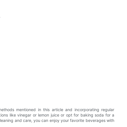
.
methods mentioned in this article and incorporating regular
ons like vinegar or lemon juice or opt for baking soda for a
cleaning and care, you can enjoy your favorite beverages with