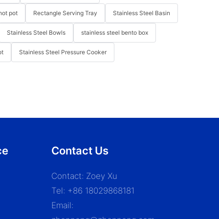
hot pot
Rectangle Serving Tray
Stainless Steel Basin
Stainless Steel Bowls
stainless steel bento box
ot
Stainless Steel Pressure Cooker
ce
Contact Us
Contact: Zoey Xu
Tel: +86 18029868181
Email: