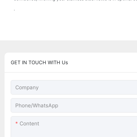
.
GET IN TOUCH WITH Us
Company
Phone/whatsApp
Content