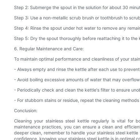
Step 2: Submerge the spout in the solution for about 30 minute
Step 3: Use a non-metallic scrub brush or toothbrush to scrub
Step 4: Rinse the spout under hot water to remove any remain
Step 5: Dry the spout thoroughly before reattaching it to the k
6. Regular Maintenance and Care:
To maintain optimal performance and cleanliness of your stainle
- Always empty and rinse the kettle after each use to preven
- Avoid boiling excessive amounts of water that may overflow a
- Periodically check and clean the kettle's filter to ensure un
- For stubborn stains or residue, repeat the cleaning methods 
Conclusion:
Cleaning your stainless steel kettle regularly is vital fo
maintenance practices, you can ensure a clean and efficient
deeper clean, remember to handle your stainless steel kettle
confidence, knowing your stainless steel kettle is in optimal c