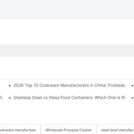
2026 Top 10 Cookware Manufacturers in China: Professional
 for you? Complete Expert Guide
Stainless Steel vs Glass Food Containers: Which One Is Right 
 cookware manufactuer
Wholesale Pressure Cooker
steel bowl manufac