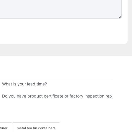
 B2B Buyer Guide
What is your lead time?
for You?
Do you have product certificate or factory inspection report?
turer
metal tea tin containers