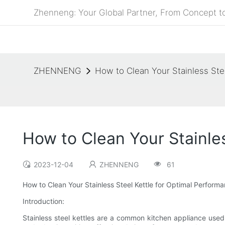
Zhenneng: Your Global Partner, From Concept to
ZHENNENG
How to Clean Your Stainless Ste
How to Clean Your Stainle
2023-12-04
ZHENNENG
61
How to Clean Your Stainless Steel Kettle for Optimal Perform
Introduction:
Stainless steel kettles are a common kitchen appliance used 