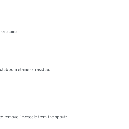
 or stains.
 stubborn stains or residue.
 to remove limescale from the spout: