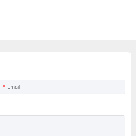
Email