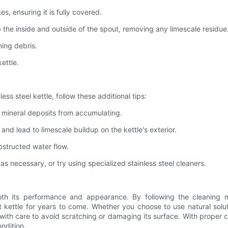
s, ensuring it is fully covered.
 the inside and outside of the spout, removing any limescale residue
ing debris.
ettle.
ss steel kettle, follow these additional tips:
t mineral deposits from accumulating.
nd lead to limescale buildup on the kettle's exterior.
obstructed water flow.
as necessary, or try using specialized stainless steel cleaners.
r both its performance and appearance. By following the cleaning 
 kettle for years to come. Whether you choose to use natural soluti
 with care to avoid scratching or damaging its surface. With proper 
ondition.