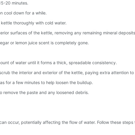
 15-20 minutes.
on cool down for a while.
e kettle thoroughly with cold water.
terior surfaces of the kettle, removing any remaining mineral deposits
negar or lemon juice scent is completely gone.
unt of water until it forms a thick, spreadable consistency.
rub the interior and exterior of the kettle, paying extra attention to
as for a few minutes to help loosen the buildup.
 to remove the paste and any loosened debris.
an occur, potentially affecting the flow of water. Follow these steps