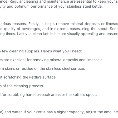
ce. Regular cleaning and maintenance are essential to keep your stainle
vity and optimum performance of your stainless steel kettle.
r various reasons. Firstly, it helps remove mineral deposits or li
nd quality of beverages, and in extreme cases, clog the spout. Sec
iling times. Lastly, a clean kettle is more visually appealing and ens
a few cleaning supplies. Here's what you'll need:
es are excellent for removing mineral deposits and limescale.
n stains or residue on the stainless steel surface.
t scratching the kettle's surface.
ps of the cleaning process.
l for scrubbing hard-to-reach areas or the kettle's spout.
ice) and water. If your kettle has a higher capacity, adjust the amounts