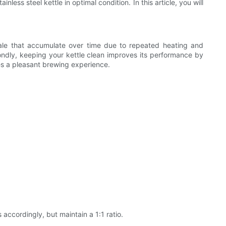
ss steel kettle in optimal condition. In this article, you will
mescale that accumulate over time due to repeated heating and
ondly, keeping your kettle clean improves its performance by
ures a pleasant brewing experience.
 accordingly, but maintain a 1:1 ratio.