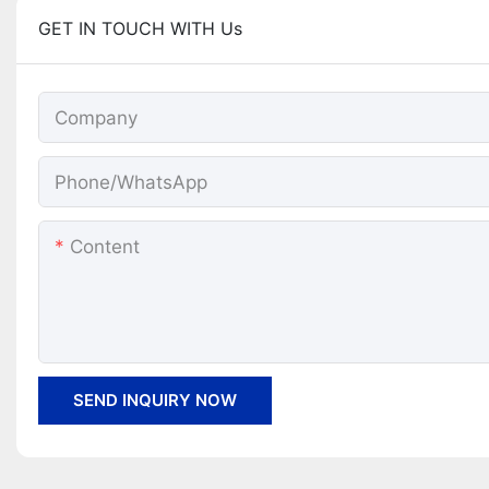
GET IN TOUCH WITH Us
Company
Phone/whatsApp
Content
SEND INQUIRY NOW