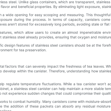
ess steel. Unlike glass containers, which are transparent, stainless s
avor and beneficial properties. By eliminating light exposure, stainle
th a wide opening for easy scooping and measuring. This thoughtful
r exposure during the process. In terms of capacity, canisters com
aves aren't stored for excessively long periods, avoiding stale or flat 
atures, which allow users to create an almost impenetrable enviro
stainless steel already provides, ensuring that oxygen and moistur
 design features of stainless steel canisters should be at the forefr
onment for tea preservation.
al factors that can severely impact the freshness of tea leaves. Whe
o develop within the canister. Therefore, understanding how stainles
help regulate temperature fluctuations. While a tea canister won’t a
inet, a stainless steel canister can help maintain a more stable tem
do not experience sudden changes that could compromise their qualit
so works to combat humidity. Many canisters come with moisture-abso
e the addition of these packets can absorb any residual moisture wi
poilage.