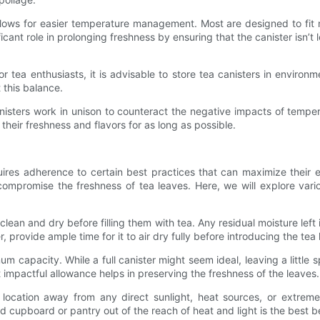
allows for easier temperature management. Most are designed to fit n
cant role in prolonging freshness by ensuring that the canister isn’t 
For tea enthusiasts, it is advisable to store tea canisters in envir
 this balance.
anisters work in unison to counteract the negative impacts of temper
their freshness and flavors for as long as possible.
equires adherence to certain best practices that can maximize their ef
ompromise the freshness of tea leaves. Here, we will explore vari
re clean and dry before filling them with tea. Any residual moisture le
r, provide ample time for it to air dry fully before introducing the tea
imum capacity. While a full canister might seem ideal, leaving a little s
ut impactful allowance helps in preserving the freshness of the leaves.
location away from any direct sunlight, heat sources, or extreme c
sed cupboard or pantry out of the reach of heat and light is the best b