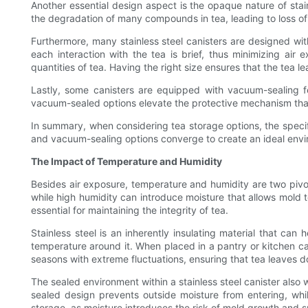
Another essential design aspect is the opaque nature of stainl
the degradation of many compounds in tea, leading to loss of fl
Furthermore, many stainless steel canisters are designed wi
each interaction with the tea is brief, thus minimizing ai
quantities of tea. Having the right size ensures that the tea le
Lastly, some canisters are equipped with vacuum-sealing fe
vacuum-sealed options elevate the protective mechanism that 
In summary, when considering tea storage options, the specific
and vacuum-sealing options converge to create an ideal envir
The Impact of Temperature and Humidity
Besides air exposure, temperature and humidity are two pivot
while high humidity can introduce moisture that allows mold t
essential for maintaining the integrity of tea.
Stainless steel is an inherently insulating material that can 
temperature around it. When placed in a pantry or kitchen cab
seasons with extreme fluctuations, ensuring that tea leaves 
The sealed environment within a stainless steel canister al
sealed design prevents outside moisture from entering, whil
storage, as moisture introduces the risk of mold growth and s