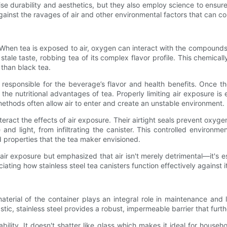
se durability and aesthetics, but they also employ science to ensure
against the ravages of air and other environmental factors that can co
s. When tea is exposed to air, oxygen can interact with the compounds
d stale taste, robbing tea of its complex flavor profile. This chemi
 than black tea.
 responsible for the beverage’s flavor and health benefits. Once t
o the nutritional advantages of tea. Properly limiting air exposure is
 methods often allow air to enter and create an unstable environment.
nteract the effects of air exposure. Their airtight seals prevent oxyg
d light, from infiltrating the canister. This controlled environment
 properties that the tea maker envisioned.
 air exposure but emphasized that air isn't merely detrimental—it's e
iating how stainless steel tea canisters function effectively against i
terial of the container plays an integral role in maintenance and l
stic, stainless steel provides a robust, impermeable barrier that furt
rability. It doesn't shatter like glass which makes it ideal for hou