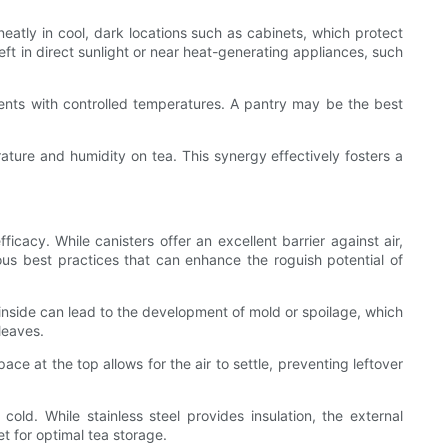
eatly in cool, dark locations such as cabinets, which protect
left in direct sunlight or near heat-generating appliances, such
onments with controlled temperatures. A pantry may be the best
ature and humidity on tea. This synergy effectively fosters a
ficacy. While canisters offer an excellent barrier against air,
ous best practices that can enhance the roguish potential of
ft inside can lead to the development of mold or spoilage, which
 leaves.
pace at the top allows for the air to settle, preventing leftover
old. While stainless steel provides insulation, the external
et for optimal tea storage.