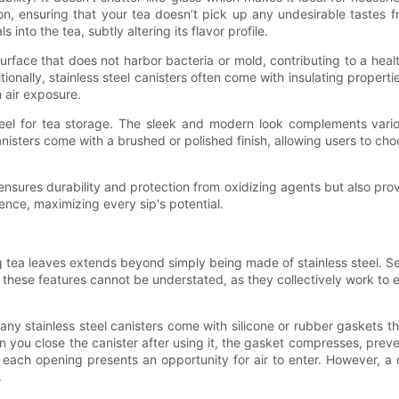
osion, ensuring that your tea doesn’t pick up any undesirable tastes f
nto the tea, subtly altering its flavor profile.
rface that does not harbor bacteria or mold, contributing to a health
onally, stainless steel canisters often come with insulating propert
 air exposure.
teel for tea storage. The sleek and modern look complements variou
nisters come with a brushed or polished finish, allowing users to choos
y ensures durability and protection from oxidizing agents but also prov
ience, maximizing every sip's potential.
ing tea leaves extends beyond simply being made of stainless steel. S
 these features cannot be understated, as they collectively work to
 Many stainless steel canisters come with silicone or rubber gaskets 
you close the canister after using it, the gasket compresses, prevent
ach opening presents an opportunity for air to enter. However, a qua
.