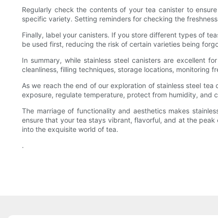
Regularly check the contents of your tea canister to ensure 
specific variety. Setting reminders for checking the freshness 
Finally, label your canisters. If you store different types of 
be used first, reducing the risk of certain varieties being for
In summary, while stainless steel canisters are excellent for
cleanliness, filling techniques, storage locations, monitoring f
As we reach the end of our exploration of stainless steel tea c
exposure, regulate temperature, protect from humidity, and 
The marriage of functionality and aesthetics makes stainless
ensure that your tea stays vibrant, flavorful, and at the peak
into the exquisite world of tea.
.