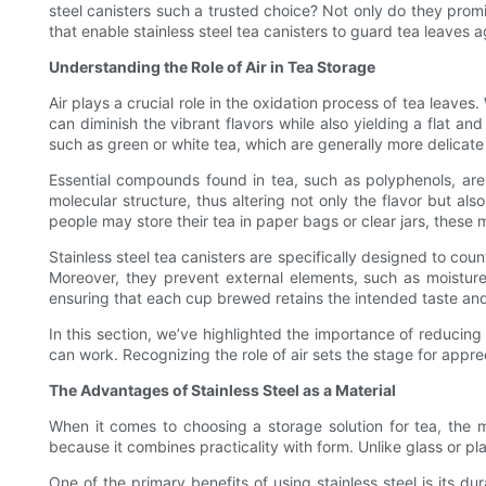
steel canisters such a trusted choice? Not only do they promi
that enable stainless steel tea canisters to guard tea leaves 
Understanding the Role of Air in Tea Storage
Air plays a crucial role in the oxidation process of tea leave
can diminish the vibrant flavors while also yielding a flat an
such as green or white tea, which are generally more delicate
Essential compounds found in tea, such as polyphenols, are
molecular structure, thus altering not only the flavor but als
people may store their tea in paper bags or clear jars, these
Stainless steel tea canisters are specifically designed to cou
Moreover, they prevent external elements, such as moisture an
ensuring that each cup brewed retains the intended taste and
In this section, we’ve highlighted the importance of reducing
can work. Recognizing the role of air sets the stage for apprec
The Advantages of Stainless Steel as a Material
When it comes to choosing a storage solution for tea, the ma
because it combines practicality with form. Unlike glass or pla
One of the primary benefits of using stainless steel is its du