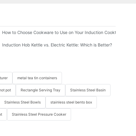
 B2B Buyer Guide
How to Choose Cookware to Use on Your Induction Cooktop
Induction Hob Kettle vs. Electric Kettle: Which is Better?
turer
metal tea tin containers
hot pot
Rectangle Serving Tray
Stainless Steel Basin
Stainless Steel Bowls
stainless steel bento box
ot
Stainless Steel Pressure Cooker