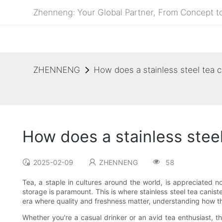
Zhenneng: Your Global Partner, From Concept to
ZHENNENG
How does a stainless steel tea c
How does a stainless steel
2025-02-09
ZHENNENG
58
Tea, a staple in cultures around the world, is appreciated no
storage is paramount. This is where stainless steel tea canist
era where quality and freshness matter, understanding how t
Whether you're a casual drinker or an avid tea enthusiast, 