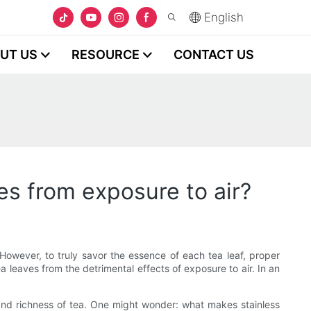
English
UT US
RESOURCE
CONTACT US
es from exposure to air?
. However, to truly savor the essence of each tea leaf, proper
a leaves from the detrimental effects of exposure to air. In an
 and richness of tea. One might wonder: what makes stainless