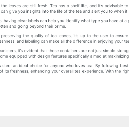
the leaves are still fresh. Tea has a shelf life, and it’s advisabl
can give you insights into the life of the tea and alert you to when i
teas, having clear labels can help you identify what type you have at a
gotten and going beyond their prime.
 preserving the quality of tea leaves, it’s up to the user to ensur
reshness, and labeling can make all the difference in enjoying your tea
anisters, it’s evident that these containers are not just simple storag
come equipped with design features specifically aimed at maximizing
 steel an ideal choice for anyone who loves tea. By following best
 of its freshness, enhancing your overall tea experience. With the ri