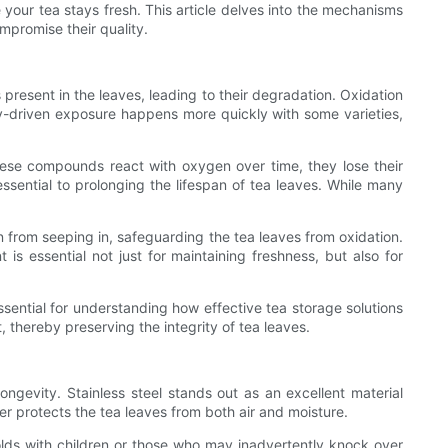
 your tea stays fresh. This article delves into the mechanisms
mpromise their quality.
 present in the leaves, leading to their degradation. Oxidation
cally-driven exposure happens more quickly with some varieties,
hese compounds react with oxygen over time, they lose their
 essential to prolonging the lifespan of tea leaves. While many
en from seeping in, safeguarding the tea leaves from oxidation.
 is essential not just for maintaining freshness, but also for
ssential for understanding how effective tea storage solutions
t, thereby preserving the integrity of tea leaves.
ongevity. Stainless steel stands out as an excellent material
her protects the tea leaves from both air and moisture.
seholds with children or those who may inadvertently knock over