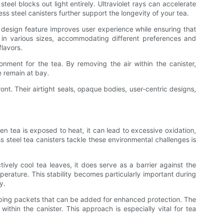
teel blocks out light entirely. Ultraviolet rays can accelerate
ss steel canisters further support the longevity of your tea.
 design feature improves user experience while ensuring that
e in various sizes, accommodating different preferences and
flavors.
nment for the tea. By removing the air within the canister,
e remain at bay.
ont. Their airtight seals, opaque bodies, user-centric designs,
n tea is exposed to heat, it can lead to excessive oxidation,
s steel tea canisters tackle these environmental challenges is
ctively cool tea leaves, it does serve as a barrier against the
perature. This stability becomes particularly important during
y.
rbing packets that can be added for enhanced protection. The
thin the canister. This approach is especially vital for tea