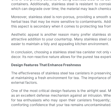
containers. Additionally, stainless steel is resistant to corr
which can degrade over time; the material may leach chemicals i
Moreover, stainless steel is non-porous, providing a smooth su
herbal teas that may be more sensitive to contaminants. Additi
this aspect is secondary when it comes to protecting tea from
Aesthetic appeal is another reason many prefer stainless s
attractive addition to your countertop. Many stainless steel ca
easier to maintain a tidy and appealing kitchen environment.
In conclusion, choosing a stainless steel tea canister not onl
decor. Its non-reactive nature allows for the purest tea exper
Design Features That Enhance Freshness
The effectiveness of stainless steel tea canisters in preserv
at maintaining a fresh environment for tea. The importance of
external factors.
One of the most critical design features is the airtight seal.
as an excellent defense mechanism against air intrusion. When 
for tea enthusiasts who may open their canisters frequently; e
comforting confidence that your tea remains uncontaminated