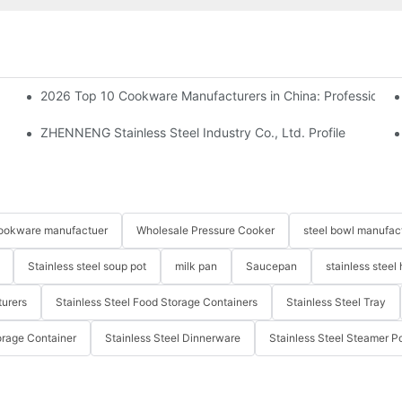
2026 Top 10 Cookware Manufacturers in China: Professional
ZHENNENG Stainless Steel Industry Co., Ltd. Profile
 cookware manufactuer
Wholesale Pressure Cooker
steel bowl manufac
Stainless steel soup pot
milk pan
Saucepan
stainless steel 
turers
Stainless Steel Food Storage Containers
Stainless Steel Tray
orage Container
Stainless Steel Dinnerware
Stainless Steel Steamer P