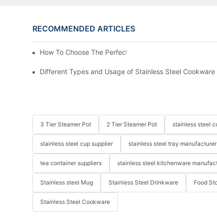
RECOMMENDED ARTICLES
How To Choose The Perfect Stainless Steel Frying Pan
Different Types and Usage of Stainless Steel Cookware
3 Tier Steamer Pot
2 Tier Steamer Pot
stainless steel
stainless steel cup supplier
stainless steel tray manufacturer
tea container suppliers
stainless steel kitchenware manufac
Stainless steel Mug
Stainless Steel Drinkware
Food St
Stainless Steel Cookware