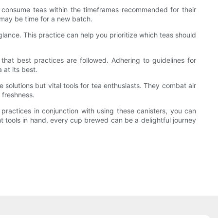
e to consume teas within the timeframes recommended for their
t may be time for a new batch.
 glance. This practice can help you prioritize which teas should
e that best practices are followed. Adhering to guidelines for
 at its best.
e solutions but vital tools for tea enthusiasts. They combat air
 freshness.
 practices in conjunction with using these canisters, you can
ght tools in hand, every cup brewed can be a delightful journey