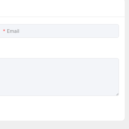
Email