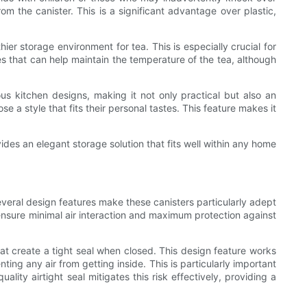
rom the canister. This is a significant advantage over plastic,
ier storage environment for tea. This is especially crucial for
ies that can help maintain the temperature of the tea, although
s kitchen designs, making it not only practical but also an
e a style that fits their personal tastes. This feature makes it
ides an elegant storage solution that fits well within any home
everal design features make these canisters particularly adept
 ensure minimal air interaction and maximum protection against
that create a tight seal when closed. This design feature works
ing any air from getting inside. This is particularly important
lity airtight seal mitigates this risk effectively, providing a