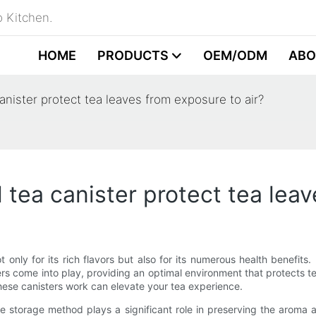
 Kitchen.
HOME
PRODUCTS
OEM/ODM
ABO
anister protect tea leaves from exposure to air?
 tea canister protect tea leav
t only for its rich flavors but also for its numerous health benefits
ers come into play, providing an optimal environment that protects te
hese canisters work can elevate your tea experience.
the storage method plays a significant role in preserving the aroma