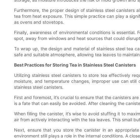
Furthermore, the proper design of stainless steel canisters 
tea from heat exposure. This simple practice can play a signifi
as ovens and stovetops.
Finally, awareness of environmental conditions is essential. 
spot, away from windows and heat sources that could disrupt
To wrap up, the design and material of stainless steel tea c
safe and suitable atmosphere, allowing tea leaves to maintain 
Best Practices for Storing Tea in Stainless Steel Canisters
Utilizing stainless steel canisters to store tea effectively r
moisture, and temperature changes, improper use can still c
stainless steel canisters.
First and foremost, it’s crucial to ensure that the canisters a
is a fate that can easily be avoided. After cleaning the caniste
When filling the canister, it’s wise to avoid stuffing it to max
air from actively interacting with the tea leaves. This small b
Next, ensure that you store the canister in an appropriate 
environment still plays a role in the internal conditions. A clo