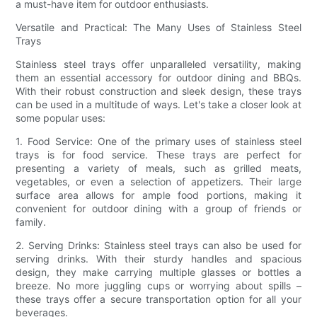
a must-have item for outdoor enthusiasts.
Versatile and Practical: The Many Uses of Stainless Steel
Trays
Stainless steel trays offer unparalleled versatility, making
them an essential accessory for outdoor dining and BBQs.
With their robust construction and sleek design, these trays
can be used in a multitude of ways. Let's take a closer look at
some popular uses:
1. Food Service: One of the primary uses of stainless steel
trays is for food service. These trays are perfect for
presenting a variety of meals, such as grilled meats,
vegetables, or even a selection of appetizers. Their large
surface area allows for ample food portions, making it
convenient for outdoor dining with a group of friends or
family.
2. Serving Drinks: Stainless steel trays can also be used for
serving drinks. With their sturdy handles and spacious
design, they make carrying multiple glasses or bottles a
breeze. No more juggling cups or worrying about spills –
these trays offer a secure transportation option for all your
beverages.