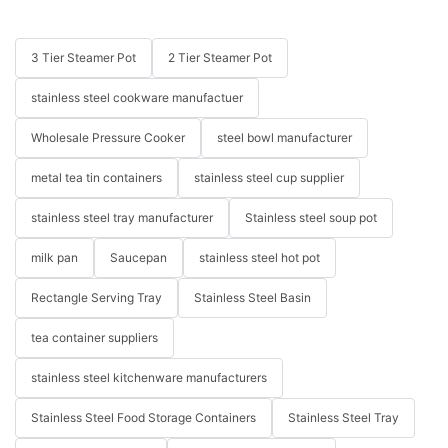
3 Tier Steamer Pot
2 Tier Steamer Pot
stainless steel cookware manufactuer
Wholesale Pressure Cooker
steel bowl manufacturer
metal tea tin containers
stainless steel cup supplier
stainless steel tray manufacturer
Stainless steel soup pot
milk pan
Saucepan
stainless steel hot pot
Rectangle Serving Tray
Stainless Steel Basin
tea container suppliers
stainless steel kitchenware manufacturers
Stainless Steel Food Storage Containers
Stainless Steel Tray