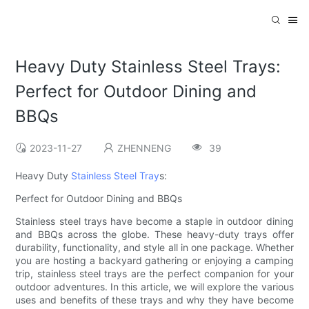
Heavy Duty Stainless Steel Trays:
Perfect for Outdoor Dining and
BBQs
2023-11-27
ZHENNENG
39
Heavy Duty
Stainless Steel Tray
s:
Perfect for Outdoor Dining and BBQs
Stainless steel trays have become a staple in outdoor dining
and BBQs across the globe. These heavy-duty trays offer
durability, functionality, and style all in one package. Whether
you are hosting a backyard gathering or enjoying a camping
trip, stainless steel trays are the perfect companion for your
outdoor adventures. In this article, we will explore the various
uses and benefits of these trays and why they have become