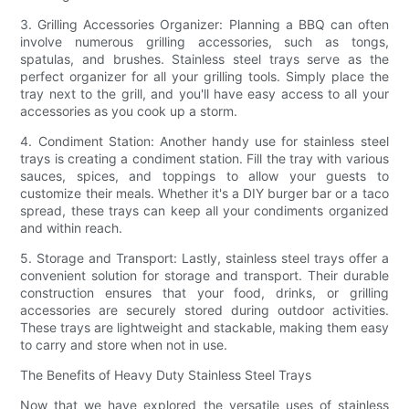
3. Grilling Accessories Organizer: Planning a BBQ can often
involve numerous grilling accessories, such as tongs,
spatulas, and brushes. Stainless steel trays serve as the
perfect organizer for all your grilling tools. Simply place the
tray next to the grill, and you'll have easy access to all your
accessories as you cook up a storm.
4. Condiment Station: Another handy use for stainless steel
trays is creating a condiment station. Fill the tray with various
sauces, spices, and toppings to allow your guests to
customize their meals. Whether it's a DIY burger bar or a taco
spread, these trays can keep all your condiments organized
and within reach.
5. Storage and Transport: Lastly, stainless steel trays offer a
convenient solution for storage and transport. Their durable
construction ensures that your food, drinks, or grilling
accessories are securely stored during outdoor activities.
These trays are lightweight and stackable, making them easy
to carry and store when not in use.
The Benefits of Heavy Duty Stainless Steel Trays
Now that we have explored the versatile uses of stainless