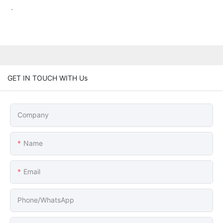
.
GET IN TOUCH WITH Us
Company
Name
Email
Phone/whatsApp