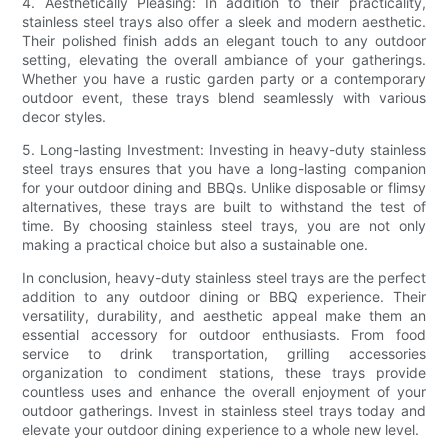
4. Aesthetically Pleasing: In addition to their practicality,
stainless steel trays also offer a sleek and modern aesthetic.
Their polished finish adds an elegant touch to any outdoor
setting, elevating the overall ambiance of your gatherings.
Whether you have a rustic garden party or a contemporary
outdoor event, these trays blend seamlessly with various
decor styles.
5. Long-lasting Investment: Investing in heavy-duty stainless
steel trays ensures that you have a long-lasting companion
for your outdoor dining and BBQs. Unlike disposable or flimsy
alternatives, these trays are built to withstand the test of
time. By choosing stainless steel trays, you are not only
making a practical choice but also a sustainable one.
In conclusion, heavy-duty stainless steel trays are the perfect
addition to any outdoor dining or BBQ experience. Their
versatility, durability, and aesthetic appeal make them an
essential accessory for outdoor enthusiasts. From food
service to drink transportation, grilling accessories
organization to condiment stations, these trays provide
countless uses and enhance the overall enjoyment of your
outdoor gatherings. Invest in stainless steel trays today and
elevate your outdoor dining experience to a whole new level.