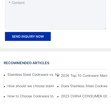
Content
SEND INQUIRY NOW
RECOMMENDED ARTICLES
Stainless Steel Cookware vs. Non-stick Cookware: Key Differen
2026 Top 10 Cookware Manufact
How should we choose stainless steel pot?
Does Stainless Steel Cookware
How to Choose Cookware to Use on Your Induction Cooktop
2023 CHINA CONSUMER GOODS 