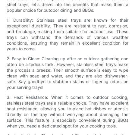
steel trays, let's delve into the benefits that make them a
popular choice for outdoor dining and BBQs:
1. Durability: Stainless steel trays are known for their
exceptional durability. They are resistant to rust, corrosion,
and breakage, making them suitable for outdoor use. These
trays can withstand the demands of various weather
conditions, ensuring they remain in excellent condition for
years to come.
2. Easy to Clean: Cleaning up after an outdoor gathering can
often be a tedious task. However, stainless steel trays make
the process a breeze. Their smooth surface is easy to wipe
clean with soap and water, and they are also dishwasher-
safe. Say goodbye to stubborn stains or lingering odors on
your serving trays!
3. Heat Resistance: When it comes to outdoor cooking,
stainless steel trays are a reliable choice. They have excellent
heat resistance, allowing you to place hot dishes or utensils
directly on the tray without worrying about damaging the
surface. This feature is especially convenient during BBQs
when you need a dedicated spot for your cooking tools.