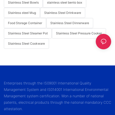
Stainless Steel Bowls
stainless steel bento box
Stainless steel Mug
Stainless Steel Drinkware
Food Storage Container
Stainless Steel Dinnerware
Stainless Steel Steamer Pot
Stainless Steel Pressure Cooker
Stainless Steel Cookware
Enterprises through the IS09001 International Quality
Management System and IS014001 International Environmental
Management system certification. Won a number of national
patents, electrical products through the national mandatory CCC
attestation.