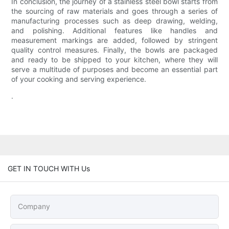
In conclusion, the journey of a stainless steel bowl starts from
the sourcing of raw materials and goes through a series of
manufacturing processes such as deep drawing, welding,
and polishing. Additional features like handles and
measurement markings are added, followed by stringent
quality control measures. Finally, the bowls are packaged
and ready to be shipped to your kitchen, where they will
serve a multitude of purposes and become an essential part
of your cooking and serving experience.
.
GET IN TOUCH WITH Us
Company