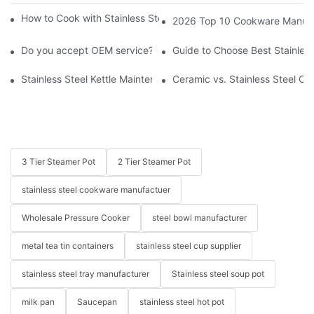
How to Cook with Stainless Steel Cookware - Beginner's Guide
2026 Top 10 Cookware Manufact
Do you accept OEM service?
Guide to Choose Best Stainless
Stainless Steel Kettle Maintenance and Safety Guide
Ceramic vs. Stainless Steel Co
3 Tier Steamer Pot
2 Tier Steamer Pot
stainless steel cookware manufactuer
Wholesale Pressure Cooker
steel bowl manufacturer
metal tea tin containers
stainless steel cup supplier
stainless steel tray manufacturer
Stainless steel soup pot
milk pan
Saucepan
stainless steel hot pot