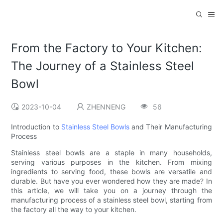
From the Factory to Your Kitchen:
The Journey of a Stainless Steel
Bowl
2023-10-04
ZHENNENG
56
Introduction to
Stainless Steel Bowls
and Their Manufacturing
Process
Stainless steel bowls are a staple in many households,
serving various purposes in the kitchen. From mixing
ingredients to serving food, these bowls are versatile and
durable. But have you ever wondered how they are made? In
this article, we will take you on a journey through the
manufacturing process of a stainless steel bowl, starting from
the factory all the way to your kitchen.