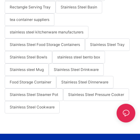
Rectangle Serving Tray
Stainless Steel Basin
tea container suppliers
stainless steel kitchenware manufacturers
Stainless Steel Food Storage Containers
Stainless Steel Tray
Stainless Steel Bowls
stainless steel bento box
Stainless steel Mug
Stainless Steel Drinkware
Food Storage Container
Stainless Steel Dinnerware
Stainless Steel Steamer Pot
Stainless Steel Pressure Cooker
Stainless Steel Cookware