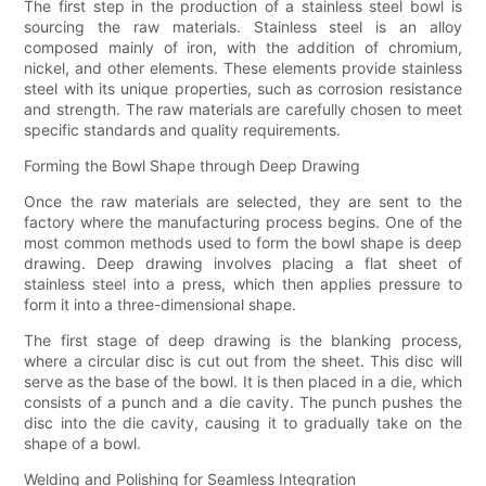
The first step in the production of a stainless steel bowl is
sourcing the raw materials. Stainless steel is an alloy
composed mainly of iron, with the addition of chromium,
nickel, and other elements. These elements provide stainless
steel with its unique properties, such as corrosion resistance
and strength. The raw materials are carefully chosen to meet
specific standards and quality requirements.
Forming the Bowl Shape through Deep Drawing
Once the raw materials are selected, they are sent to the
factory where the manufacturing process begins. One of the
most common methods used to form the bowl shape is deep
drawing. Deep drawing involves placing a flat sheet of
stainless steel into a press, which then applies pressure to
form it into a three-dimensional shape.
The first stage of deep drawing is the blanking process,
where a circular disc is cut out from the sheet. This disc will
serve as the base of the bowl. It is then placed in a die, which
consists of a punch and a die cavity. The punch pushes the
disc into the die cavity, causing it to gradually take on the
shape of a bowl.
Welding and Polishing for Seamless Integration