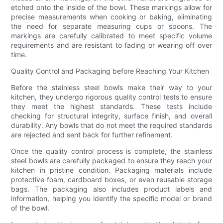
etched onto the inside of the bowl. These markings allow for
precise measurements when cooking or baking, eliminating
the need for separate measuring cups or spoons. The
markings are carefully calibrated to meet specific volume
requirements and are resistant to fading or wearing off over
time.
Quality Control and Packaging before Reaching Your Kitchen
Before the stainless steel bowls make their way to your
kitchen, they undergo rigorous quality control tests to ensure
they meet the highest standards. These tests include
checking for structural integrity, surface finish, and overall
durability. Any bowls that do not meet the required standards
are rejected and sent back for further refinement.
Once the quality control process is complete, the stainless
steel bowls are carefully packaged to ensure they reach your
kitchen in pristine condition. Packaging materials include
protective foam, cardboard boxes, or even reusable storage
bags. The packaging also includes product labels and
information, helping you identify the specific model or brand
of the bowl.