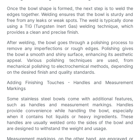
Once the bowl shape is formed, the next step is to weld the
edges together. Welding ensures that the bowl is sturdy and
free from any leaks or weak spots. The weld is typically done
using a TIG (Tungsten Inert Gas) welding technique, which
provides a clean and precise finish.
After welding, the bowl goes through a polishing process to
remove any imperfections or rough edges. Polishing gives
the bowl a smooth and shiny surface, enhancing its aesthetic
appeal. Various polishing techniques are used, from
mechanical polishing to electrochemical methods, depending
on the desired finish and quality standards.
Adding Finishing Touches - Handles and Measurement
Markings
Some stainless steel bowls come with additional features,
such as handles and measurement markings. Handles
provide convenience while handling the bowl, especially
when it contains hot liquids or heavy ingredients. These
handles are usually welded onto the sides of the bowl and
are designed to withstand the weight and usage.
Measurement markings, on the other hand, are engraved or