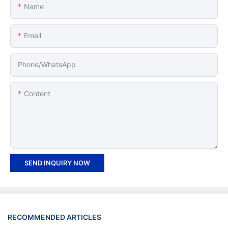
Name
Email
Phone/whatsApp
Content
SEND INQUIRY NOW
RECOMMENDED ARTICLES