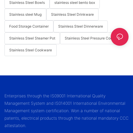
Stainless Steel Bowls
stainless steel bento box
Stainless steel Mug
Stainless Steel Drinkware
Food Storage Container
Stainless Steel Dinnerware
Stainless Steel Steamer Pot
Stainless Steel Pressure Cooker
Stainless Steel Cookware
Enterprises through the IS09001 International Quality
Management System and IS014001 International Environmental
Management system certification. Won a number of national
patents, electrical products through the national mandatory CCC
attestation.