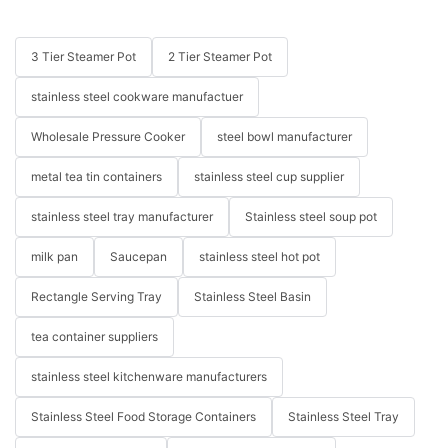
3 Tier Steamer Pot
2 Tier Steamer Pot
stainless steel cookware manufactuer
Wholesale Pressure Cooker
steel bowl manufacturer
metal tea tin containers
stainless steel cup supplier
stainless steel tray manufacturer
Stainless steel soup pot
milk pan
Saucepan
stainless steel hot pot
Rectangle Serving Tray
Stainless Steel Basin
tea container suppliers
stainless steel kitchenware manufacturers
Stainless Steel Food Storage Containers
Stainless Steel Tray