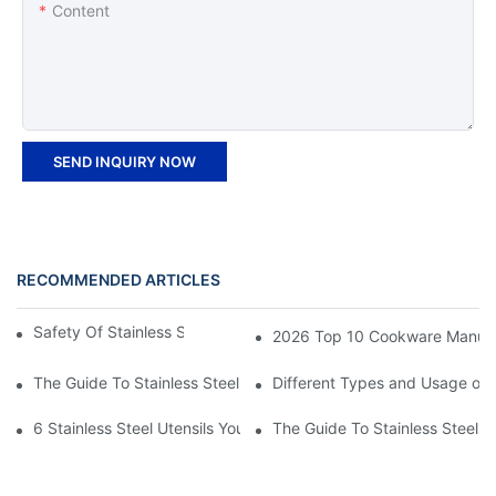
Content
SEND INQUIRY NOW
RECOMMENDED ARTICLES
Safety Of Stainless Steel Trays for Hot Food
2026 Top 10 Cookware Manufact
The Guide To Stainless Steel Kitchenware
Different Types and Usage of 
6 Stainless Steel Utensils Your Kitchen Must-Have
The Guide To Stainless Steel T