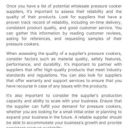
Once you have a list of potential wholesale pressure cooker
suppliers, it's important to assess their reliability and the
quality of their products. Look for suppliers that have a
proven track record of reliability, including on-time delivery,
consistent product quality, and good customer service. You
can gather this information by reading customer reviews,
asking for references, and requesting samples of their
pressure cookers.
When assessing the quality of a supplier's pressure cookers,
consider factors such as material quality, safety features,
performance, and durability. It's important to partner with
suppliers that offer high-quality products that meet industry
standards and regulations. You can also look for suppliers
that offer warranty and support services to ensure that you
have recourse in case of any issues with the products.
It's also important to consider the supplier's production
capacity and ability to scale with your business. Ensure that
the supplier can fulfill your demand for pressure cookers,
whether you are looking for a small initial order or planning to
expand your business in the future. A reliable supplier should
be able to accommodate your business's growth and provide
consistent product availability.