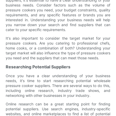
suppliers, it's essential to have a clear understanding of your
business needs. Consider factors such as the volume of
pressure cookers you need, your budget constraints, quality
requirements, and any specific features or brands you are
interested in. Understanding your business needs will help
you narrow down your search and find suppliers that can
cater to your specific requirements.
It's also important to consider the target market for your
pressure cookers. Are you catering to professional chefs,
home cooks, or a combination of both? Understanding your
target market will also influence the type of pressure cookers
you need and the suppliers that can meet those needs.
Researching Potential Suppliers
Once you have a clear understanding of your business
needs, it's time to start researching potential wholesale
pressure cooker suppliers. There are several ways to do this,
including online research, industry trade shows, and
networking with other businesses in your industry.
Online research can be a great starting point for finding
potential suppliers. Use search engines, industry-specific
websites, and online marketplaces to find a list of potential