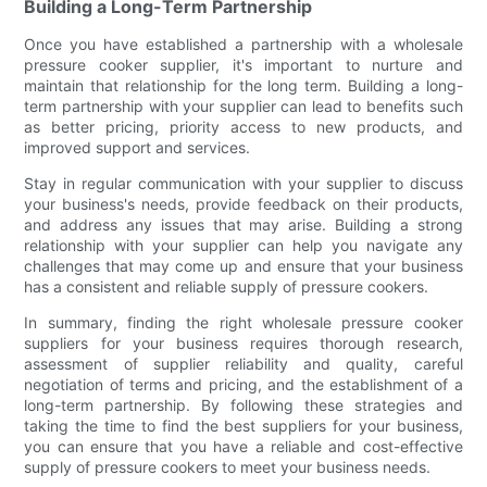
Building a Long-Term Partnership
Once you have established a partnership with a wholesale
pressure cooker supplier, it's important to nurture and
maintain that relationship for the long term. Building a long-
term partnership with your supplier can lead to benefits such
as better pricing, priority access to new products, and
improved support and services.
Stay in regular communication with your supplier to discuss
your business's needs, provide feedback on their products,
and address any issues that may arise. Building a strong
relationship with your supplier can help you navigate any
challenges that may come up and ensure that your business
has a consistent and reliable supply of pressure cookers.
In summary, finding the right wholesale pressure cooker
suppliers for your business requires thorough research,
assessment of supplier reliability and quality, careful
negotiation of terms and pricing, and the establishment of a
long-term partnership. By following these strategies and
taking the time to find the best suppliers for your business,
you can ensure that you have a reliable and cost-effective
supply of pressure cookers to meet your business needs.