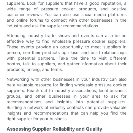
suppliers. Look for suppliers that have a good reputation, a
wide range of pressure cooker products, and positive
customer reviews. You can also use social media platforms
and online forums to connect with other businesses in the
industry and ask for supplier recommendations.
Attending industry trade shows and events can also be an
effective way to find wholesale pressure cooker suppliers.
These events provide an opportunity to meet suppliers in
person, see their products up close, and build relationships
with potential partners. Take the time to visit different
booths, talk to suppliers, and gather information about their
products, pricing, and terms.
Networking with other businesses in your industry can also
be a valuable resource for finding wholesale pressure cooker
suppliers. Reach out to industry associations, local business
groups, and other businesses in your area to ask for
recommendations and insights into potential suppliers.
Building a network of industry contacts can provide valuable
insights and recommendations that can help you find the
right supplier for your business.
Assessing Supplier Reliability and Quality