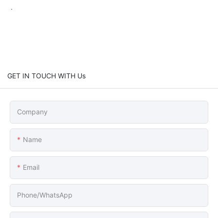
.
GET IN TOUCH WITH Us
Company
Name
Email
Phone/whatsApp