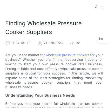
Finding Wholesale Pressure
Cooker Suppliers
2024-09-18
ZHENNENG
38
Are you in the market for
wholesale pressure cooker
s for your
business? Whether you are in the foodservice industry or
looking to start your own pressure cooker retail business,
finding reliable and cost-effective wholesale pressure cooker
suppliers is crucial for your success. In this article, we will
explore some of the best strategies for finding trustworthy
wholesale pressure cooker suppliers that meet your
business's needs.
Understanding Your Business Needs
Before you start your search for wholesale pressure cooker