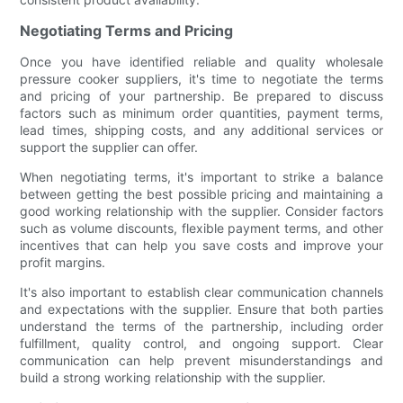
Negotiating Terms and Pricing
Once you have identified reliable and quality wholesale
pressure cooker suppliers, it's time to negotiate the terms
and pricing of your partnership. Be prepared to discuss
factors such as minimum order quantities, payment terms,
lead times, shipping costs, and any additional services or
support the supplier can offer.
When negotiating terms, it's important to strike a balance
between getting the best possible pricing and maintaining a
good working relationship with the supplier. Consider factors
such as volume discounts, flexible payment terms, and other
incentives that can help you save costs and improve your
profit margins.
It's also important to establish clear communication channels
and expectations with the supplier. Ensure that both parties
understand the terms of the partnership, including order
fulfillment, quality control, and ongoing support. Clear
communication can help prevent misunderstandings and
build a strong working relationship with the supplier.