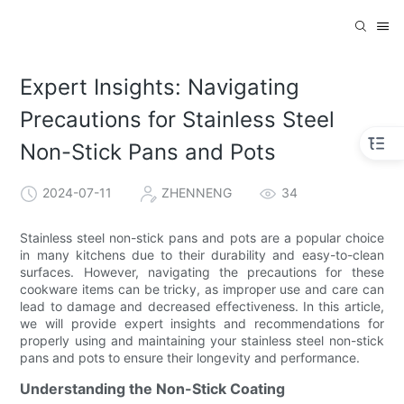
Expert Insights: Navigating
Precautions for Stainless Steel
Non-Stick Pans and Pots
2024-07-11
ZHENNENG
34
Stainless steel non-stick pans and pots are a popular choice
in many kitchens due to their durability and easy-to-clean
surfaces. However, navigating the precautions for these
cookware items can be tricky, as improper use and care can
lead to damage and decreased effectiveness. In this article,
we will provide expert insights and recommendations for
properly using and maintaining your stainless steel non-stick
pans and pots to ensure their longevity and performance.
Understanding the Non-Stick Coating