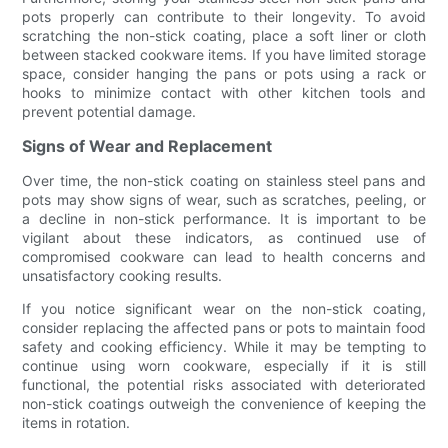
pots properly can contribute to their longevity. To avoid
scratching the non-stick coating, place a soft liner or cloth
between stacked cookware items. If you have limited storage
space, consider hanging the pans or pots using a rack or
hooks to minimize contact with other kitchen tools and
prevent potential damage.
Signs of Wear and Replacement
Over time, the non-stick coating on stainless steel pans and
pots may show signs of wear, such as scratches, peeling, or
a decline in non-stick performance. It is important to be
vigilant about these indicators, as continued use of
compromised cookware can lead to health concerns and
unsatisfactory cooking results.
If you notice significant wear on the non-stick coating,
consider replacing the affected pans or pots to maintain food
safety and cooking efficiency. While it may be tempting to
continue using worn cookware, especially if it is still
functional, the potential risks associated with deteriorated
non-stick coatings outweigh the convenience of keeping the
items in rotation.