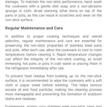
damage. To maintain the non-stick performance, hand wash
the cookware with a gentle dish soap and a non-abrasive
sponge or cloth. Avoid stacking other items on top of the
pans or pots, as this can result in scratches and wear on the
non-stick surface.
Regular Maintenance and Care
In addition to proper cooking techniques and utensil
selection, regular maintenance and care are essential for
preserving the non-stick properties of stainless steel pans
and pots. After each use, allow the cookware to cool to room
temperature before cleaning it. Rapid temperature changes
can affect the integrity of the non-stick coating, so avoid
immersing hot pans or pots in cold water or placing them in
the refrigerator immediately after use.
To prevent food residue from building up on the non-stick
surface, it is recommended to wipe the cookware with a soft
cloth or paper towel before washing. This helps remove
excess oil and food particles, making the cleaning process
more manageable and preventing the formation of stubborn
stains and residues.
Furthermore, storing your stainless steel non-stick pans and