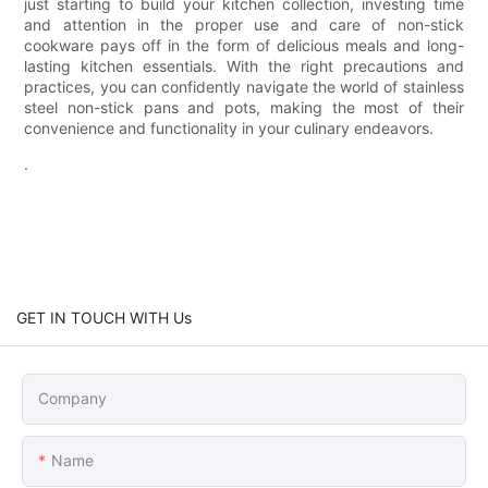
just starting to build your kitchen collection, investing time
and attention in the proper use and care of non-stick
cookware pays off in the form of delicious meals and long-
lasting kitchen essentials. With the right precautions and
practices, you can confidently navigate the world of stainless
steel non-stick pans and pots, making the most of their
convenience and functionality in your culinary endeavors.
.
GET IN TOUCH WITH Us
Company
Name