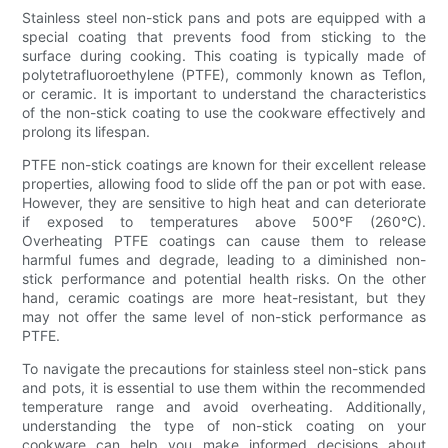
Stainless steel non-stick pans and pots are equipped with a
special coating that prevents food from sticking to the
surface during cooking. This coating is typically made of
polytetrafluoroethylene (PTFE), commonly known as Teflon,
or ceramic. It is important to understand the characteristics
of the non-stick coating to use the cookware effectively and
prolong its lifespan.
PTFE non-stick coatings are known for their excellent release
properties, allowing food to slide off the pan or pot with ease.
However, they are sensitive to high heat and can deteriorate
if exposed to temperatures above 500°F (260°C).
Overheating PTFE coatings can cause them to release
harmful fumes and degrade, leading to a diminished non-
stick performance and potential health risks. On the other
hand, ceramic coatings are more heat-resistant, but they
may not offer the same level of non-stick performance as
PTFE.
To navigate the precautions for stainless steel non-stick pans
and pots, it is essential to use them within the recommended
temperature range and avoid overheating. Additionally,
understanding the type of non-stick coating on your
cookware can help you make informed decisions about