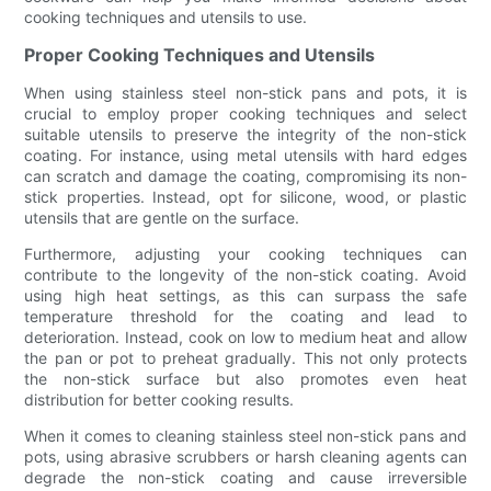
cooking techniques and utensils to use.
Proper Cooking Techniques and Utensils
When using stainless steel non-stick pans and pots, it is
crucial to employ proper cooking techniques and select
suitable utensils to preserve the integrity of the non-stick
coating. For instance, using metal utensils with hard edges
can scratch and damage the coating, compromising its non-
stick properties. Instead, opt for silicone, wood, or plastic
utensils that are gentle on the surface.
Furthermore, adjusting your cooking techniques can
contribute to the longevity of the non-stick coating. Avoid
using high heat settings, as this can surpass the safe
temperature threshold for the coating and lead to
deterioration. Instead, cook on low to medium heat and allow
the pan or pot to preheat gradually. This not only protects
the non-stick surface but also promotes even heat
distribution for better cooking results.
When it comes to cleaning stainless steel non-stick pans and
pots, using abrasive scrubbers or harsh cleaning agents can
degrade the non-stick coating and cause irreversible