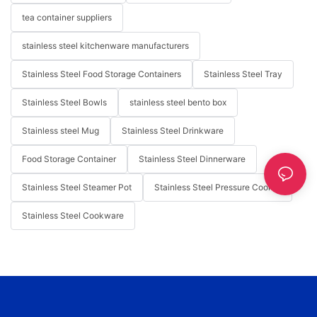
tea container suppliers
stainless steel kitchenware manufacturers
Stainless Steel Food Storage Containers
Stainless Steel Tray
Stainless Steel Bowls
stainless steel bento box
Stainless steel Mug
Stainless Steel Drinkware
Food Storage Container
Stainless Steel Dinnerware
Stainless Steel Steamer Pot
Stainless Steel Pressure Cooker
Stainless Steel Cookware