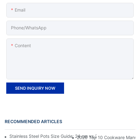
Email
Phone/whatsApp
Content
SEND INQUIRY NOW
RECOMMENDED ARTICLES
Stainless Steel Pots Size Guide: 24 cm vs 26 cm vs 28 cm Which
2026 Top 10 Cookware Manufact