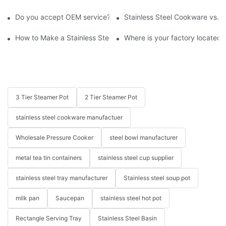
Do you accept OEM service?
Stainless Steel Cookware vs. 
How to Make a Stainless Steel Pan Nonstick?
Where is your factory located? 
3 Tier Steamer Pot
2 Tier Steamer Pot
stainless steel cookware manufactuer
Wholesale Pressure Cooker
steel bowl manufacturer
metal tea tin containers
stainless steel cup supplier
stainless steel tray manufacturer
Stainless steel soup pot
milk pan
Saucepan
stainless steel hot pot
Rectangle Serving Tray
Stainless Steel Basin