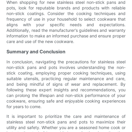
When shopping for new stainless steel non-stick pans and
pots, look for reputable brands and products with reliable
non-stick coatings. Consider the cooking techniques and
frequency of use in your household to select cookware that
aligns with your specific needs and expectations.
Additionally, read the manufacturer's guidelines and warranty
information to make an informed purchase and ensure proper
care and use of the new cookware.
Summary and Conclusion
In conclusion, navigating the precautions for stainless steel
non-stick pans and pots involves understanding the non-
stick coating, employing proper cooking techniques, using
suitable utensils, practicing regular maintenance and care,
and being mindful of signs of wear and replacement. By
following these expert insights and recommendations, you
can prolong the lifespan and non-stick performance of your
cookware, ensuring safe and enjoyable cooking experiences
for years to come.
It is important to prioritize the care and maintenance of
stainless steel non-stick pans and pots to maximize their
utility and safety. Whether you are a seasoned home cook or