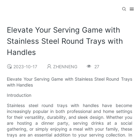
Elevate Your Serving Game with
Stainless Steel Round Trays with
Handles
2023-10-17
ZHENNENG
27
Elevate Your Serving Game with Stainless Steel Round Trays
with Handles
Introduction
Stainless steel round trays with handles have become
increasingly popular in both professional and home settings
for their versatility, durability, and sleek design. Whether you
are hosting a dinner party, serving drinks at a social
gathering, or simply enjoying a meal with your family, these
trays are an essential addition to your serving collection. In