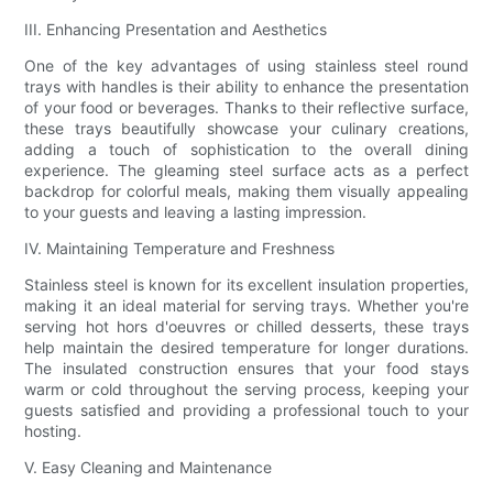
III. Enhancing Presentation and Aesthetics
One of the key advantages of using stainless steel round
trays with handles is their ability to enhance the presentation
of your food or beverages. Thanks to their reflective surface,
these trays beautifully showcase your culinary creations,
adding a touch of sophistication to the overall dining
experience. The gleaming steel surface acts as a perfect
backdrop for colorful meals, making them visually appealing
to your guests and leaving a lasting impression.
IV. Maintaining Temperature and Freshness
Stainless steel is known for its excellent insulation properties,
making it an ideal material for serving trays. Whether you're
serving hot hors d'oeuvres or chilled desserts, these trays
help maintain the desired temperature for longer durations.
The insulated construction ensures that your food stays
warm or cold throughout the serving process, keeping your
guests satisfied and providing a professional touch to your
hosting.
V. Easy Cleaning and Maintenance