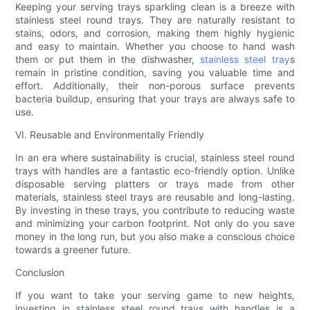
Keeping your serving trays sparkling clean is a breeze with
stainless steel round trays. They are naturally resistant to
stains, odors, and corrosion, making them highly hygienic
and easy to maintain. Whether you choose to hand wash
them or put them in the dishwasher,
stainless steel tray
s
remain in pristine condition, saving you valuable time and
effort. Additionally, their non-porous surface prevents
bacteria buildup, ensuring that your trays are always safe to
use.
VI. Reusable and Environmentally Friendly
In an era where sustainability is crucial, stainless steel round
trays with handles are a fantastic eco-friendly option. Unlike
disposable serving platters or trays made from other
materials, stainless steel trays are reusable and long-lasting.
By investing in these trays, you contribute to reducing waste
and minimizing your carbon footprint. Not only do you save
money in the long run, but you also make a conscious choice
towards a greener future.
Conclusion
If you want to take your serving game to new heights,
investing in stainless steel round trays with handles is a