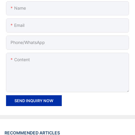
Name
Email
Phone/whatsApp
Content
SEND INQUIRY NOW
RECOMMENDED ARTICLES