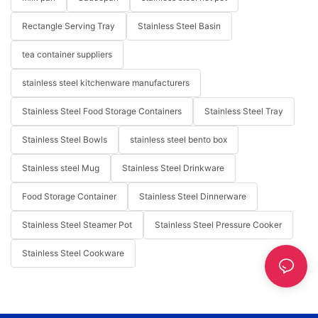
Rectangle Serving Tray
Stainless Steel Basin
tea container suppliers
stainless steel kitchenware manufacturers
Stainless Steel Food Storage Containers
Stainless Steel Tray
Stainless Steel Bowls
stainless steel bento box
Stainless steel Mug
Stainless Steel Drinkware
Food Storage Container
Stainless Steel Dinnerware
Stainless Steel Steamer Pot
Stainless Steel Pressure Cooker
Stainless Steel Cookware