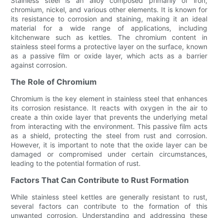
Stainless steel is an alloy composed primarily of iron,
chromium, nickel, and various other elements. It is known for
its resistance to corrosion and staining, making it an ideal
material for a wide range of applications, including
kitchenware such as kettles. The chromium content in
stainless steel forms a protective layer on the surface, known
as a passive film or oxide layer, which acts as a barrier
against corrosion.
The Role of Chromium
Chromium is the key element in stainless steel that enhances
its corrosion resistance. It reacts with oxygen in the air to
create a thin oxide layer that prevents the underlying metal
from interacting with the environment. This passive film acts
as a shield, protecting the steel from rust and corrosion.
However, it is important to note that the oxide layer can be
damaged or compromised under certain circumstances,
leading to the potential formation of rust.
Factors That Can Contribute to Rust Formation
While stainless steel kettles are generally resistant to rust,
several factors can contribute to the formation of this
unwanted corrosion. Understanding and addressing these