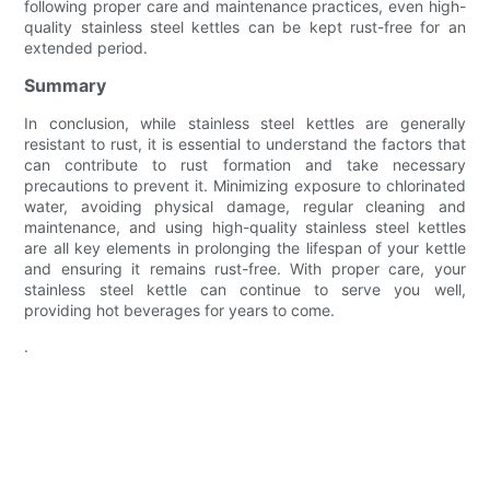
following proper care and maintenance practices, even high-
quality stainless steel kettles can be kept rust-free for an
extended period.
Summary
In conclusion, while stainless steel kettles are generally
resistant to rust, it is essential to understand the factors that
can contribute to rust formation and take necessary
precautions to prevent it. Minimizing exposure to chlorinated
water, avoiding physical damage, regular cleaning and
maintenance, and using high-quality stainless steel kettles
are all key elements in prolonging the lifespan of your kettle
and ensuring it remains rust-free. With proper care, your
stainless steel kettle can continue to serve you well,
providing hot beverages for years to come.
.