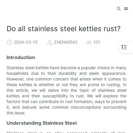
Do all stainless steel kettles rust?
2024-03-15
ZHENNENG
101
Introduction
Stainless steel kettles have become a popular choice in many
households due to their durability and sleek appearance.
However, one common concern that arises when it comes to
these kettles is whether or not they are prone to rusting. In
this article, we will delve into the topic of stainless steel
kettles and their susceptibility to rust. We will explore the
factors that can contribute to rust formation, ways to prevent
it, and debunk some common misconceptions surrounding
this issue.
Understanding Stainless Steel