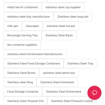
metal tea tin containers
stainless steel cup supplier
stainless steel tray manufacturer
Stainless steel soup pot
milk pan
Saucepan
stainless steel hot pot
Rectangle Serving Tray
Stainless Steel Basin
tea container suppliers
stainless steel kitchenware manufacturers
Stainless Steel Food Storage Containers
Stainless Steel Tray
Stainless Steel Bowls
stainless steel bento box
Stainless steel Mug
Stainless Steel Drinkware
Food Storage Container
Stainless Steel Dinnerware
Stainless Steel Steamer Pot
Stainless Steel Pressure Cooker