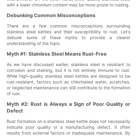
with a lower chromium content may be more prone to rusting.
Debunking Common Misconceptions
There are a few common misconceptions surrounding
stainless steel kettles and their susceptibility to rust. Let's
debunk some of these myths to provide a clearer
understanding of the topic.
Myth #1: Stainless Steel Means Rust-Free
As we have discussed earlier, stainless steel is resistant to
corrosion and staining, but it is not entirely immune to rust.
While high-quality stainless steel kettles are designed to be
rust-resistant, factors such as chlorinated water, scratches,
or neglected maintenance can still contribute to the formation
of rust.
Myth #2: Rust is Always a Sign of Poor Quality or
Defect
Rust formation on a stainless steel kettle does not necessarily
indicate poor quality or a manufacturing defect. It often
results from external factors or inadequate maintenance. By