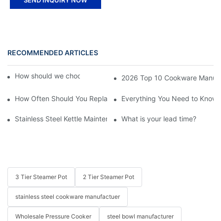
RECOMMENDED ARTICLES
How should we choose stainless steel pot?
2026 Top 10 Cookware Manufact
How Often Should You Replace Stainless Steel Cookware?
Everything You Need to Know A
Stainless Steel Kettle Maintenance and Safety Guide
What is your lead time?
3 Tier Steamer Pot
2 Tier Steamer Pot
stainless steel cookware manufactuer
Wholesale Pressure Cooker
steel bowl manufacturer