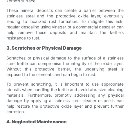
kettle's surface.
These mineral deposits can create a barrier between the
stainless steel and the protective oxide layer, eventually
leading to localized rust formation. To mitigate this risk,
regular descaling using vinegar or a commercial descaler can
help remove these deposits and maintain the kettle's
resistance to rust.
3. Scratches or Physical Damage
Scratches or physical damage to the surface of a stainless
steel kettle can compromise the integrity of the oxide layer.
Without this protective barrier, the underlying steel is
exposed to the elements and can begin to rust.
To prevent scratching, it is important to use appropriate
utensils when handling the kettle and avoid abrasive cleaning
materials. Furthermore, promptly addressing any physical
damage by applying a stainless steel cleaner or polish can
help restore the protective oxide layer and prevent further
corrosion.
4. Neglected Maintenance