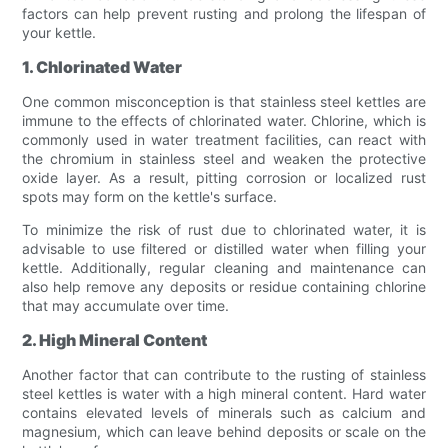
factors can help prevent rusting and prolong the lifespan of
your kettle.
1. Chlorinated Water
One common misconception is that stainless steel kettles are
immune to the effects of chlorinated water. Chlorine, which is
commonly used in water treatment facilities, can react with
the chromium in stainless steel and weaken the protective
oxide layer. As a result, pitting corrosion or localized rust
spots may form on the kettle's surface.
To minimize the risk of rust due to chlorinated water, it is
advisable to use filtered or distilled water when filling your
kettle. Additionally, regular cleaning and maintenance can
also help remove any deposits or residue containing chlorine
that may accumulate over time.
2. High Mineral Content
Another factor that can contribute to the rusting of stainless
steel kettles is water with a high mineral content. Hard water
contains elevated levels of minerals such as calcium and
magnesium, which can leave behind deposits or scale on the