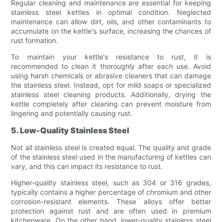
Regular cleaning and maintenance are essential for keeping
stainless steel kettles in optimal condition. Neglected
maintenance can allow dirt, oils, and other contaminants to
accumulate on the kettle's surface, increasing the chances of
rust formation.
To maintain your kettle's resistance to rust, it is
recommended to clean it thoroughly after each use. Avoid
using harsh chemicals or abrasive cleaners that can damage
the stainless steel. Instead, opt for mild soaps or specialized
stainless steel cleaning products. Additionally, drying the
kettle completely after cleaning can prevent moisture from
lingering and potentially causing rust.
5. Low-Quality Stainless Steel
Not all stainless steel is created equal. The quality and grade
of the stainless steel used in the manufacturing of kettles can
vary, and this can impact its resistance to rust.
Higher-quality stainless steel, such as 304 or 316 grades,
typically contains a higher percentage of chromium and other
corrosion-resistant elements. These alloys offer better
protection against rust and are often used in premium
kitchenware. On the other hand, lower-quality stainless steel