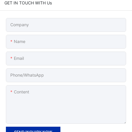
GET IN TOUCH WITH Us
Company
Name
Email
Phone/whatsApp
Content
SEND INQUIRY NOW