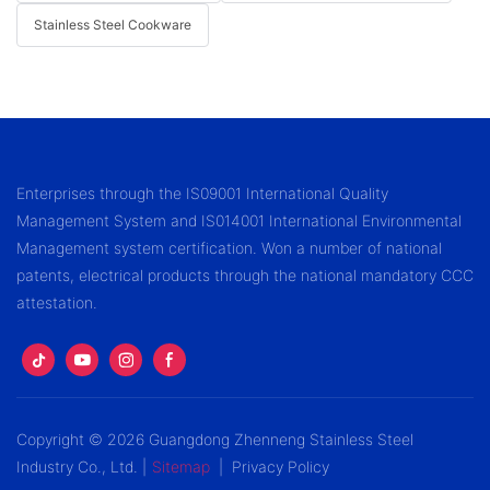
Stainless Steel Cookware
Enterprises through the IS09001 International Quality
Management System and IS014001 International Environmental
Management system certification. Won a number of national
patents, electrical products through the national mandatory CCC
attestation.
Copyright © 2026 Guangdong Zhenneng Stainless Steel
Industry Co., Ltd. |
Sitemap
|
Privacy Policy